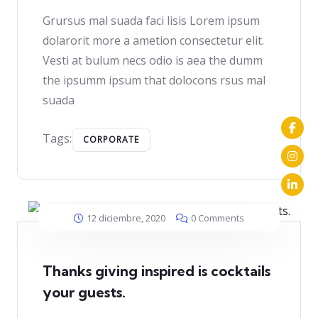
Grursus mal suada faci lisis Lorem ipsum
dolarorit more a ametion consectetur elit.
Vesti at bulum necs odio is aea the dumm
the ipsumm ipsum that dolocons rsus mal
suada
Tags:
CORPORATE
12 diciembre, 2020
0 Comments
Thanks giving inspired is cocktails
your guests.