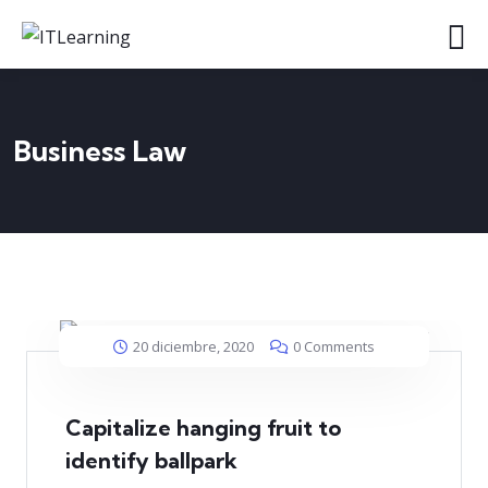
Business Law
20 diciembre, 2020
0 Comments
Capitalize hanging fruit to
identify ballpark