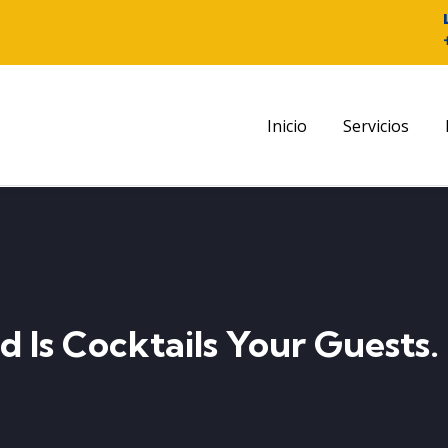
Inicio
Servicios
d Is Cocktails Your Guests.