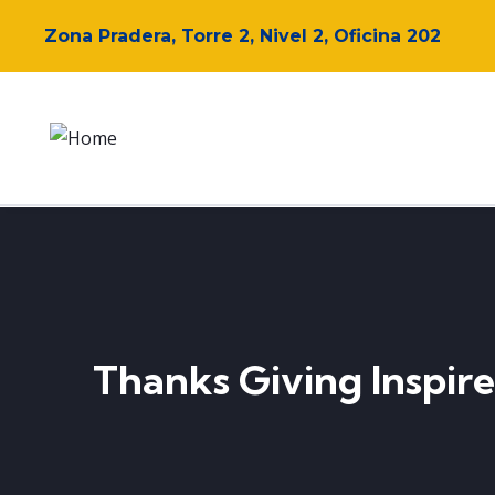
Zona Pradera, Torre 2, Nivel 2, Oficina 202
Thanks Giving Inspire