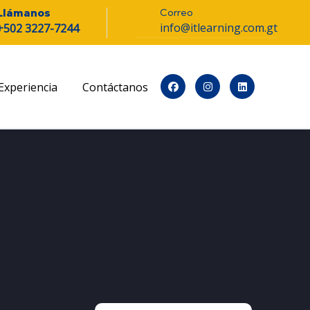
Correo
Llámanos
info@itlearning.com.gt
+502 3227-7244
Experiencia
Contáctanos