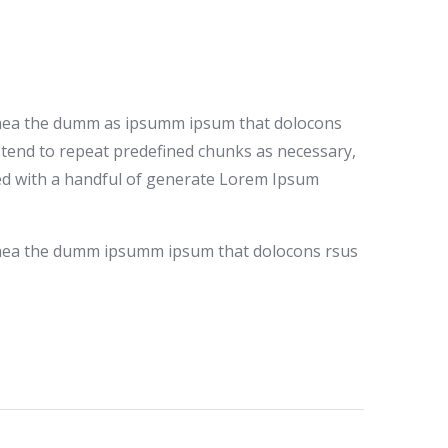
io aea the dumm as ipsumm ipsum that dolocons
t tend to repeat predefined chunks as necessary,
ined with a handful of generate Lorem Ipsum
io aea the dumm ipsumm ipsum that dolocons rsus