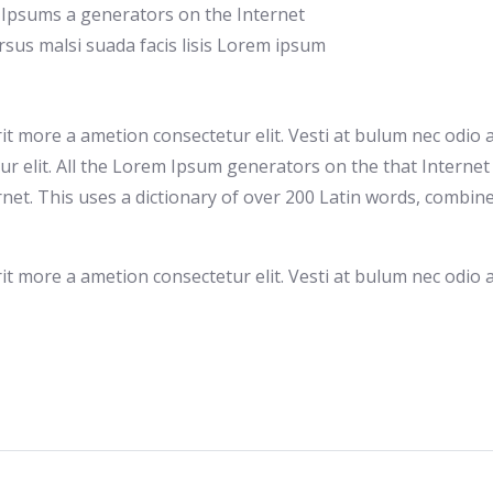
mi Ipsums a generators on the Internet
sus malsi suada facis lisis Lorem ipsum
rit more a ametion consectetur elit. Vesti at bulum nec od
tur elit. All the Lorem Ipsum generators on the that Interne
ernet. This uses a dictionary of over 200 Latin words, comb
rit more a ametion consectetur elit. Vesti at bulum nec od