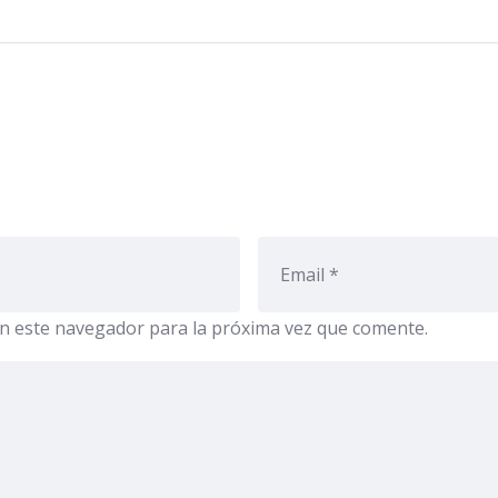
n este navegador para la próxima vez que comente.