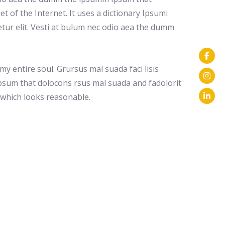
et of the Internet. It uses a dictionary Ipsumi
tur elit. Vesti at bulum nec odio aea the dumm
y entire soul. Grursus mal suada faci lisis
psum that dolocons rsus mal suada and fadolorit
m which looks reasonable.