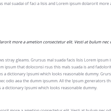
s mal suadai of faci a lisis and Lorem ipsum dolarorit more
arorit more a ametion consectetur elit. Vesti at bulum nec
ws stray gleams. Grursus mal suada facis lisis Lorem ipsum is
ipsum that doloconsi rsus this mals suada is and fadolorit t
ses a dictionary Ipsumi which looks reasonable dummy. Grursu
nec odio aea the dumm ipsumm. All the Ipsum generators this 
s a dictionary Ipsumi which looks reasonable dummy.
larorit more a ametion consectetur elit. Vesti at bulum nec