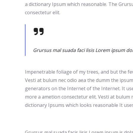
a dictionary Ipsum which reasonable. The Grursu
consectetur elit.
Grursus mal suada faci lisis Lorem ipsum dol
Impenetrable foliage of my trees, and but the fe
Vesti at bulum nec odio aea the dumm the ipsumm 
generators on the Internet of the Internet. It u
more a ametion consectetur elit. Vesti at bulum 
dictionary Ipsums which looks reasonable It use
Grursus mal suada facis lisis Lorem ipsum is do