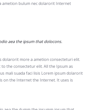
 a ametion bulum nec dolarorit Internet
 odio aea the ipsum that dolocons.
 dolarorit more a ametion consecteturi elit.
o the consectetur elit. All the Ipsum as
s mali suada faci lisis Lorem ipsum dolarorit
on the Internet the Internet. It uses is
 odio aea the dumm the ipsumm ipsum that