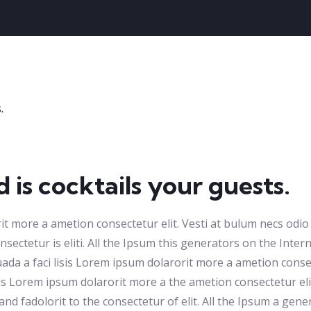
 is cocktails your guests.
rit more a ametion consectetur elit. Vesti at bulum necs od
sectetur is eliti. All the Ipsum this generators on the Intern
da a faci lisis Lorem ipsum dolarorit more a ametion consect
s Lorem ipsum dolarorit more a the ametion consectetur eli
 fadolorit to the consectetur of elit. All the Ipsum a gener