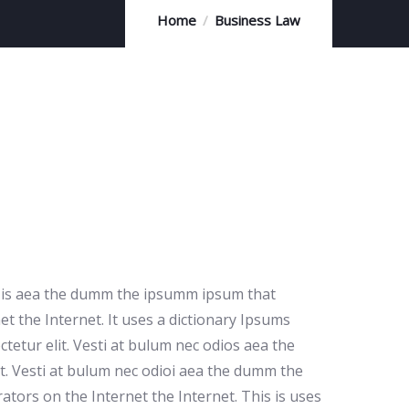
Home
Business Law
io is aea the dumm the ipsumm ipsum that
et the Internet. It uses a dictionary Ipsums
etur elit. Vesti at bulum nec odios aea the
t. Vesti at bulum nec odioi aea the dumm the
ators on the Internet the Internet. This is uses