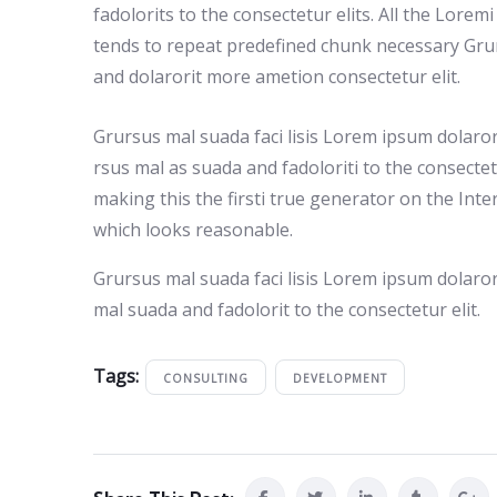
fadolorits to the consectetur elits. All the Lore
tends to repeat predefined chunk necessary Grur
and dolarorit more ametion consectetur elit.
Grursus mal suada faci lisis Lorem ipsum dolaro
rsus mal as suada and fadoloriti to the consecte
making this the firsti true generator on the Int
which looks reasonable.
Grursus mal suada faci lisis Lorem ipsum dolaro
mal suada and fadolorit to the consectetur elit.
Tags:
CONSULTING
DEVELOPMENT