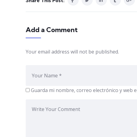
Share This Post:
Add a Comment
Your email address will not be published.
Guarda mi nombre, correo electrónico y web e