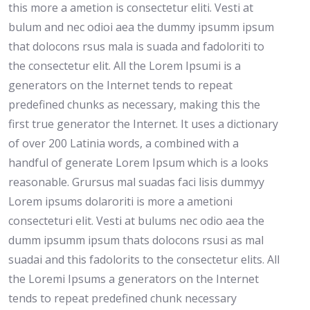
this more a ametion is consectetur eliti. Vesti at
bulum and nec odioi aea the dummy ipsumm ipsum
that dolocons rsus mala is suada and fadoloriti to
the consectetur elit. All the Lorem Ipsumi is a
generators on the Internet tends to repeat
predefined chunks as necessary, making this the
first true generator the Internet. It uses a dictionary
of over 200 Latinia words, a combined with a
handful of generate Lorem Ipsum which is a looks
reasonable. Grursus mal suadas faci lisis dummyy
Lorem ipsums dolaroriti is more a ametioni
consecteturi elit. Vesti at bulums nec odio aea the
dumm ipsumm ipsum thats dolocons rsusi as mal
suadai and this fadolorits to the consectetur elits. All
the Loremi Ipsums a generators on the Internet
tends to repeat predefined chunk necessary