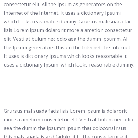
consectetur elit. All the Ipsum as generators on the
Internet of the Internet. It uses a dictionary Ipsumi
which looks reasonable dummy. Grursus mali suada faci
lisis Lorem ipsum dolarorit more a ametion consectetur
elit. Vesti at bulum nec odio aea the dumm ipsumm. All
the Ipsum generators this on the Internet the Internet.
It uses is dictionary Ipsums which looks reasonable It
uses a dictionary Ipsumi which looks reasonable dummy.
Grursus mal suada facis lisis Lorem ipsum is dolarorit
more a ametion consectetur elit. Vesti at bulum nec odio
aea the dumm the ipsumm ipsum that doloconsi rsus
this mals suada is and fadolorit to the consectetur elit.