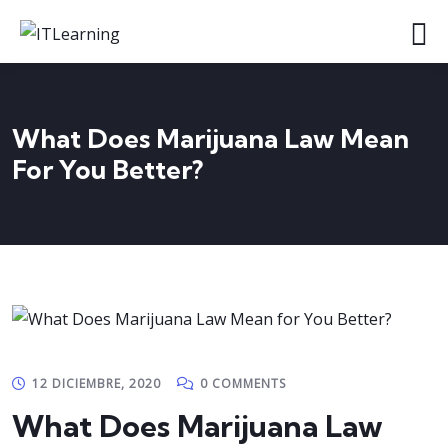
What Does Marijuana Law Mean
For You Better?
12 DICIEMBRE, 2020
0 COMMENTS
What Does Marijuana Law