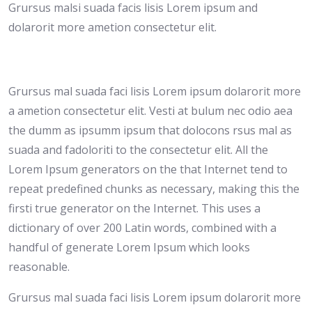
Grursus malsi suada facis lisis Lorem ipsum and
dolarorit more ametion consectetur elit.
Grursus mal suada faci lisis Lorem ipsum dolarorit more
a ametion consectetur elit. Vesti at bulum nec odio aea
the dumm as ipsumm ipsum that dolocons rsus mal as
suada and fadoloriti to the consectetur elit. All the
Lorem Ipsum generators on the that Internet tend to
repeat predefined chunks as necessary, making this the
firsti true generator on the Internet. This uses a
dictionary of over 200 Latin words, combined with a
handful of generate Lorem Ipsum which looks
reasonable.
Grursus mal suada faci lisis Lorem ipsum dolarorit more