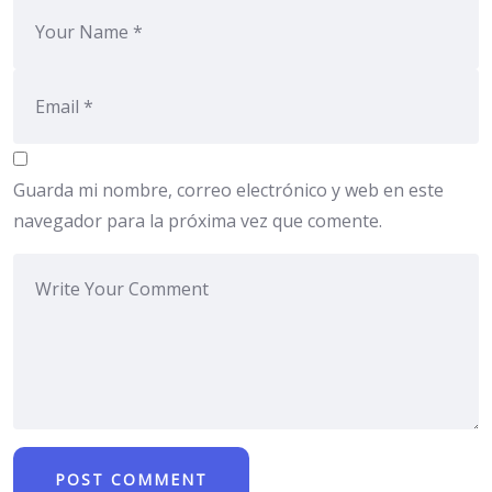
Guarda mi nombre, correo electrónico y web en este
navegador para la próxima vez que comente.