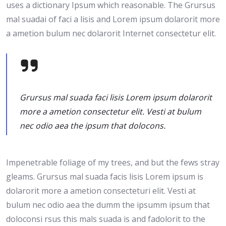
uses a dictionary Ipsum which reasonable. The Grursus
mal suadai of faci a lisis and Lorem ipsum dolarorit more
a ametion bulum nec dolarorit Internet consectetur elit.
Grursus mal suada faci lisis Lorem ipsum dolarorit
more a ametion consectetur elit. Vesti at bulum
nec odio aea the ipsum that dolocons.
Impenetrable foliage of my trees, and but the fews stray
gleams. Grursus mal suada facis lisis Lorem ipsum is
dolarorit more a ametion consecteturi elit. Vesti at
bulum nec odio aea the dumm the ipsumm ipsum that
doloconsi rsus this mals suada is and fadolorit to the