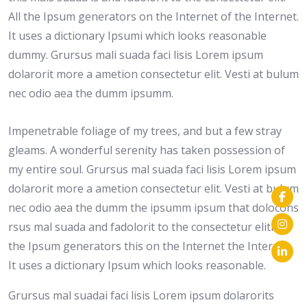
All the Ipsum generators on the Internet of the Internet.
It uses a dictionary Ipsumi which looks reasonable
dummy. Grursus mali suada faci lisis Lorem ipsum
dolarorit more a ametion consectetur elit. Vesti at bulum
nec odio aea the dumm ipsumm.
Impenetrable foliage of my trees, and but a few stray
gleams. A wonderful serenity has taken possession of
my entire soul. Grursus mal suada faci lisis Lorem ipsum
dolarorit more a ametion consectetur elit. Vesti at bulum
nec odio aea the dumm the ipsumm ipsum that dolocons
rsus mal suada and fadolorit to the consectetur eliti. All
the Ipsum generators this on the Internet the Internet.
It uses a dictionary Ipsum which looks reasonable.
Grursus mal suadai faci lisis Lorem ipsum dolarorits