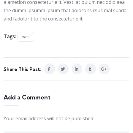
a ametion consectetur elit. Vesti at bulum nec odio aea
the dumm ipsumm ipsum that dolocons rsus mal suada
and fadolorit to the consectetur elit.
Tags:
WEB
Share This Post:
Add a Comment
Your email address will not be published.