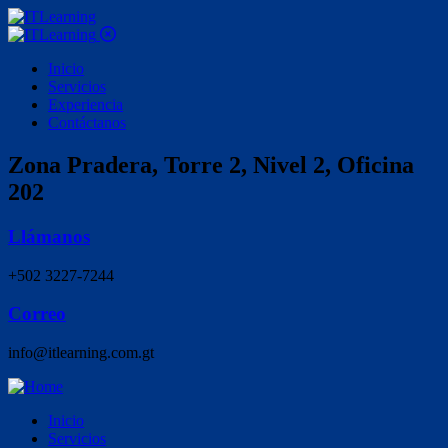
Inicio
Servicios
Experiencia
Contáctanos
Zona Pradera, Torre 2, Nivel 2, Oficina
202
Llámanos
+502 3227-7244
Correo
info@itlearning.com.gt
Inicio
Servicios