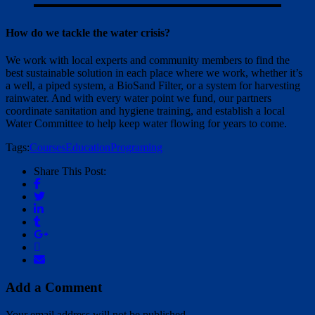
How do we tackle the water crisis?
We work with local experts and community members to find the
best sustainable solution in each place where we work, whether it’s
a well, a piped system, a BioSand Filter, or a system for harvesting
rainwater. And with every water point we fund, our partners
coordinate sanitation and hygiene training, and establish a local
Water Committee to help keep water flowing for years to come.
Tags:
Courses
Education
Programing
Share This Post:
Add a Comment
Your email address will not be published.