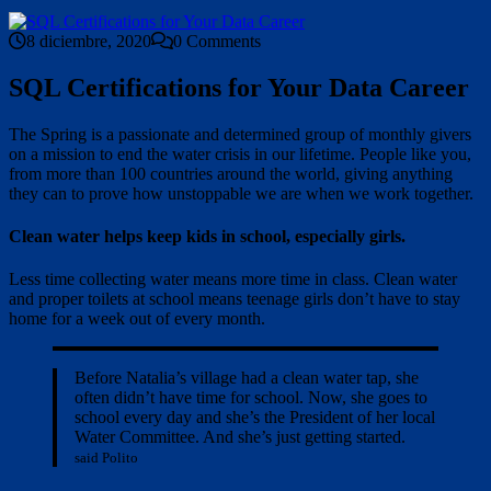
8 diciembre, 2020
0 Comments
SQL Certifications for Your Data Career
The Spring is a passionate and determined group of monthly givers
on a mission to end the water crisis in our lifetime. People like you,
from more than 100 countries around the world, giving anything
they can to prove how unstoppable we are when we work together.
Clean water helps keep kids in school, especially girls.
Less time collecting water means more time in class. Clean water
and proper toilets at school means teenage girls don’t have to stay
home for a week out of every month.
Before Natalia’s village had a clean water tap, she
often didn’t have time for school. Now, she goes to
school every day and she’s the President of her local
Water Committee. And she’s just getting started.
said Polito