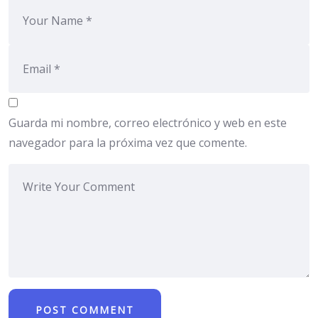
Guarda mi nombre, correo electrónico y web en este
navegador para la próxima vez que comente.