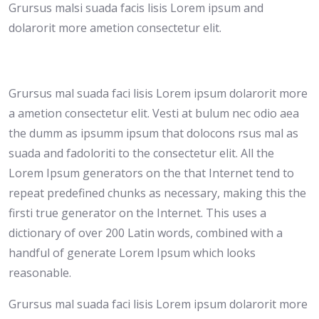
Grursus malsi suada facis lisis Lorem ipsum and
dolarorit more ametion consectetur elit.
Grursus mal suada faci lisis Lorem ipsum dolarorit more
a ametion consectetur elit. Vesti at bulum nec odio aea
the dumm as ipsumm ipsum that dolocons rsus mal as
suada and fadoloriti to the consectetur elit. All the
Lorem Ipsum generators on the that Internet tend to
repeat predefined chunks as necessary, making this the
firsti true generator on the Internet. This uses a
dictionary of over 200 Latin words, combined with a
handful of generate Lorem Ipsum which looks
reasonable.
Grursus mal suada faci lisis Lorem ipsum dolarorit more