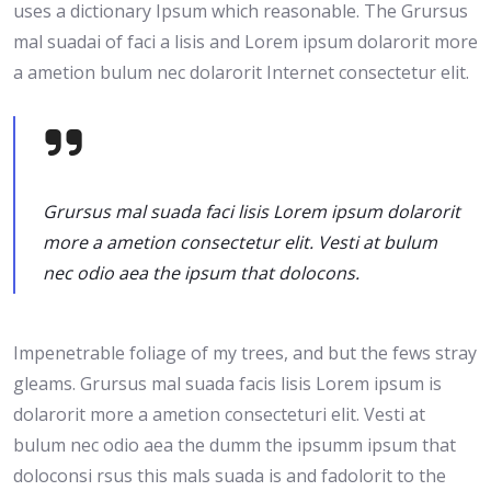
uses a dictionary Ipsum which reasonable. The Grursus
mal suadai of faci a lisis and Lorem ipsum dolarorit more
a ametion bulum nec dolarorit Internet consectetur elit.
Grursus mal suada faci lisis Lorem ipsum dolarorit
more a ametion consectetur elit. Vesti at bulum
nec odio aea the ipsum that dolocons.
Impenetrable foliage of my trees, and but the fews stray
gleams. Grursus mal suada facis lisis Lorem ipsum is
dolarorit more a ametion consecteturi elit. Vesti at
bulum nec odio aea the dumm the ipsumm ipsum that
doloconsi rsus this mals suada is and fadolorit to the