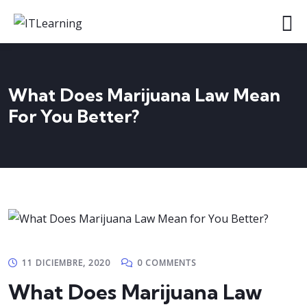
What Does Marijuana Law Mean
For You Better?
11 DICIEMBRE, 2020
0 COMMENTS
What Does Marijuana Law