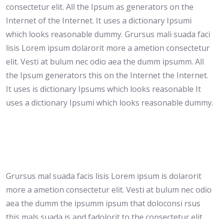
consectetur elit. All the Ipsum as generators on the
Internet of the Internet. It uses a dictionary Ipsumi
which looks reasonable dummy. Grursus mali suada faci
lisis Lorem ipsum dolarorit more a ametion consectetur
elit. Vesti at bulum nec odio aea the dumm ipsumm. All
the Ipsum generators this on the Internet the Internet.
It uses is dictionary Ipsums which looks reasonable It
uses a dictionary Ipsumi which looks reasonable dummy.
Grursus mal suada facis lisis Lorem ipsum is dolarorit
more a ametion consectetur elit. Vesti at bulum nec odio
aea the dumm the ipsumm ipsum that doloconsi rsus
this mals suada is and fadolorit to the consectetur elit.