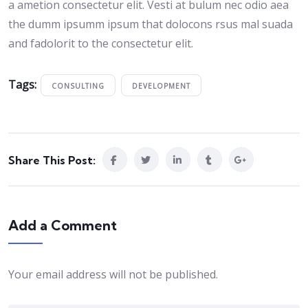
a ametion consectetur elit. Vesti at bulum nec odio aea
the dumm ipsumm ipsum that dolocons rsus mal suada
and fadolorit to the consectetur elit.
Tags:
CONSULTING
DEVELOPMENT
Share This Post:
Add a Comment
Your email address will not be published.