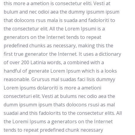
this more a ametion is consectetur eliti. Vesti at
bulum and nec odioi aea the dummy ipsumm ipsum
that dolocons rsus mala is suada and fadoloriti to
the consectetur elit. All the Lorem Ipsumi is a
generators on the Internet tends to repeat
predefined chunks as necessary, making this the
first true generator the Internet. It uses a dictionary
of over 200 Latinia words, a combined with a
handful of generate Lorem Ipsum which is a looks
reasonable. Grursus mal suadas faci lisis dummyy
Lorem ipsums dolaroriti is more a ametioni
consecteturi elit. Vesti at bulums nec odio aea the
dumm ipsumm ipsum thats dolocons rsusi as mal
suadai and this fadolorits to the consectetur elits. All
the Loremi Ipsums a generators on the Internet
tends to repeat predefined chunk necessary