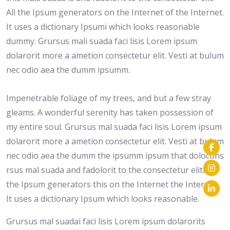
All the Ipsum generators on the Internet of the Internet.
It uses a dictionary Ipsumi which looks reasonable
dummy. Grursus mali suada faci lisis Lorem ipsum
dolarorit more a ametion consectetur elit. Vesti at bulum
nec odio aea the dumm ipsumm.
Impenetrable foliage of my trees, and but a few stray
gleams. A wonderful serenity has taken possession of
my entire soul. Grursus mal suada faci lisis Lorem ipsum
dolarorit more a ametion consectetur elit. Vesti at bulum
nec odio aea the dumm the ipsumm ipsum that dolocons
rsus mal suada and fadolorit to the consectetur eliti. All
the Ipsum generators this on the Internet the Internet.
It uses a dictionary Ipsum which looks reasonable.
Grursus mal suadai faci lisis Lorem ipsum dolarorits